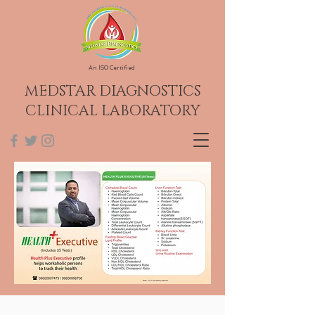
An ISO Certified
MEDSTAR DIAGNOSTICS
CLINICAL LABORATORY